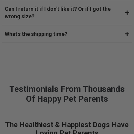
o
Can I return it if I don't like it? Or if I got the
v
wrong size?
e
r
a
What's the shipping time?
y
e
a
r
a
g
o
w
Testimonials From Thousands
i
Of Happy Pet Parents
t
h
a
c
The Healthiest & Happiest Dogs Have
o
l
Loving Pet Parents