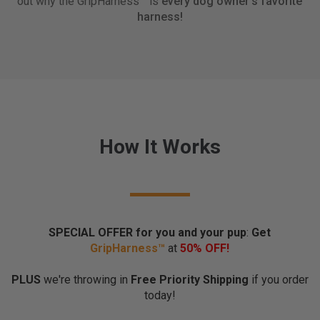
out why the GripHarness™ is
every dog owner's favorite
o
harness!
r
k
t
h
e
w
a
y
How It Works
y
o
u
w
a
n
SPECIAL OFFER for you and your pup
:
Get
t
Grip
Harness™
at
50% OFF!
t
h
PLUS
we're throwing in
Free Priority Shipping
if you order
e
today!
m