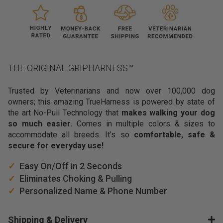
v
e
r
b
e
e
THE ORIGINAL GRIPHARNESS™
n
l
Trusted by Veterinarians and now over 100,000 dog
o
owners; this amazing TrueHarness is powered by state of
o
the art No-Pull Technology that
makes walking your dog
k
so much easier.
Comes in multiple colors & sizes to
i
accommodate all breeds. It's so
comfortable, safe &
n
secure for everyday use!
g
f
✓
Easy On/Off in 2 Seconds
o
✓
Eliminates Choking & Pulling
r
✓
Personalized Name & Phone Number
a
p
r
Shipping & Delivery