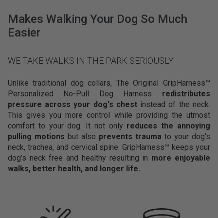
n
e
Makes Walking Your Dog So Much
d
Easier
n
u
m
WE TAKE WALKS IN THE PARK SERIOUSLY
e
r
Unlike traditional dog collars, The Original GripHarness™
o
Personalized No-Pull Dog Harness
redistributes
u
pressure across your dog's chest
instead of the neck.
s
This gives you more control while providing the utmost
d
comfort to your dog. It not only
reduces the annoying
i
pulling motions
but also
prevents trauma
to your dog’s
f
neck, trachea, and cervical spine. GripHarness™ keeps your
f
dog’s neck free and healthy resulting in
more enjoyable
e
walks, better health, and longer life.
r
e
n
t
t