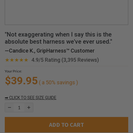
r
d
o
g
a
g
"Not exaggerating when I say this is the
a
absolute best harness we've ever used."
i
—
Candice K., GripHarness™ Customer
n
!
★★★★★
4.9/5 Rating (3,395 Reviews)
!
!
Your Price:
—
$39.95
( a 50% savings )
H
a
➡ CLICK TO SEE SIZE GUIDE
v
e
y
o
ADD TO CART
u
e