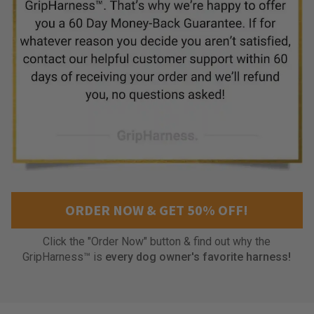
i
t
t
o
?
.
T
h
a
t
s
t
h
ORDER NOW & GET 50% OFF!
i
s
h
Click the "Order Now" button & find out why the
a
GripHarness™ is
every dog owner's favorite harness!
r
n
e