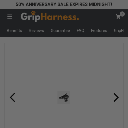
50% ANNIVERSARY SALE EXPIRES MIDNIGHT!
★
0
★
★
Benefits
Reviews
Guarantee
FAQ
Features
GripHar
★
★
W
e
c
a
n
w
a
l
k
o
u