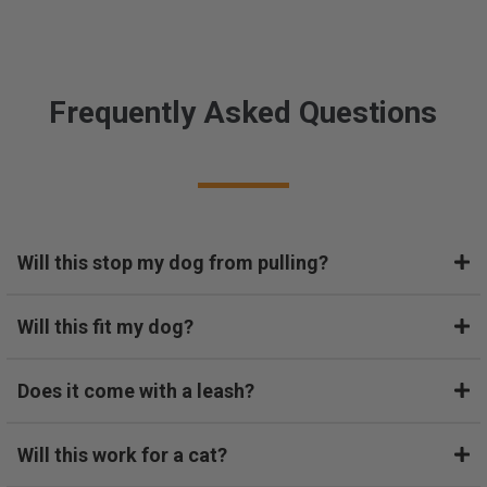
s
s
.
O
u
Frequently Asked Questions
r
d
o
g
w
a
Will this stop my dog from pulling?
s
d
i
Will this fit my dog?
a
g
n
Does it come with a leash?
o
s
Will this work for a cat?
e
d