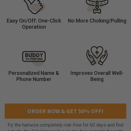
y
p
e
Easy On/Off: One-Click
No More Choking/Pulling
s
Operation
a
n
d
n
o
n
e
Personalized Name &
Improves Overall Well-
a
Phone Number
Being
c
t
u
a
l
ORDER NOW & GET 50% OFF!
l
y
Try the harness completely risk-free for 60 days and find
w