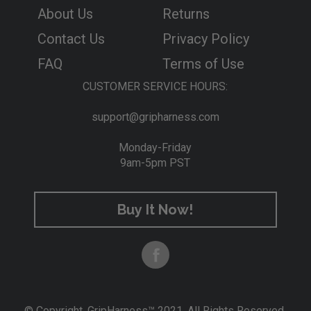
t
About Us
Returns
h
e
Contact Us
Privacy Policy
n
FAQ
Terms of Use
w
e
CUSTOMER SERVICE HOURS:
h
a
support@gripharness.com
v
e
Monday-Friday
c
9am-5pm PST
o
m
p
Buy It Now!
l
e
t
e
l
y
s
© Copyright. GripHarness™ 2021. All Rights Reserved.