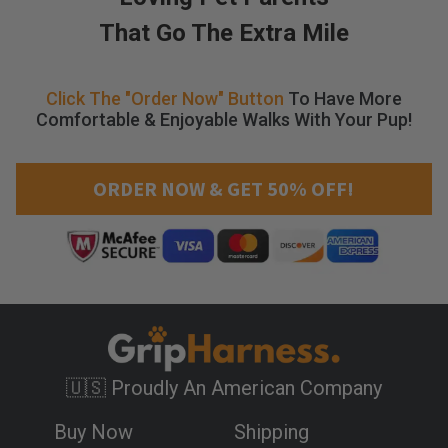
l
That Go The Extra Mile
a
p
s
Click The "Order Now" Button
To Have More
i
Comfortable & Enjoyable Walks With Your Pup!
n
g
t
ORDER NOW & GET 50% OFF!
r
a
c
h
e
a
.
S
i
n
🇺🇸 Proudly An American Company
c
e
Buy Now
Shipping