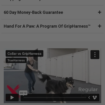
o
d
60 Day Money-Back Guarantee
u
c
t
Hand For A Paw: A Program Of GripHarness™
,
b
o
u
g
h
t
a
n
d
r
e
t
u
r