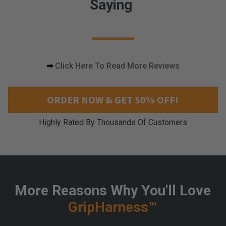
Saying
i
n
g
c
o
m
➡
Click Here To Read More Reviews
e
s
a
ORDER NOW & GET 50% OFF!
l
o
Highly Rated By Thousands Of Customers
n
g
a
n
d
w
More Reasons Why You'll Love
o
r
GripHarness™
k
s